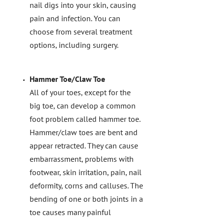
nail digs into your skin, causing
pain and infection. You can
choose from several treatment
options, including surgery.
Hammer Toe/Claw Toe
All of your toes, except for the
big toe, can develop a common
foot problem called hammer toe.
Hammer/claw toes are bent and
appear retracted. They can cause
embarrassment, problems with
footwear, skin irritation, pain, nail
deformity, corns and calluses. The
bending of one or both joints in a
toe causes many painful