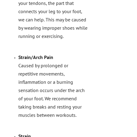
your tendons, the part that
connects your leg to your foot,
we can help. This may be caused
by wearing improper shoes while
running or exercising.
Strain/Arch Pain
Caused by prolonged or
repetitive movements,
inflammation or a burning
sensation occurs under the arch
of your foot. We recommend
taking breaks and resting your
muscles between workouts.
Strain