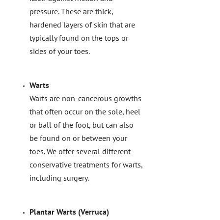
pressure. These are thick,
hardened layers of skin that are
typically found on the tops or
sides of your toes.
Warts
Warts are non-cancerous growths
that often occur on the sole, heel
or ball of the foot, but can also
be found on or between your
toes. We offer several different
conservative treatments for warts,
including surgery.
Plantar Warts (Verruca)