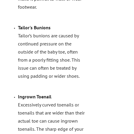
footwear.
Tailor's Bunions
Tailor’s bunions are caused by
continued pressure on the
outside of the baby toe, often
from a poorly fitting shoe. This
issue can often be treated by
using padding or wider shoes.
Ingrown Toenail
Excessively curved toenails or
toenails that are wider than their
actual toe can cause ingrown
toenails. The sharp edge of your