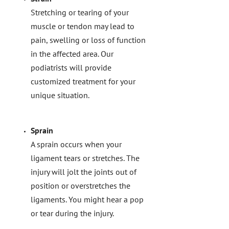
Stretching or tearing of your
muscle or tendon may lead to
pain, swelling or loss of function
in the affected area. Our
podiatrists will provide
customized treatment for your
unique situation.
Sprain
A sprain occurs when your
ligament tears or stretches. The
injury will jolt the joints out of
position or overstretches the
ligaments. You might hear a pop
or tear during the injury.