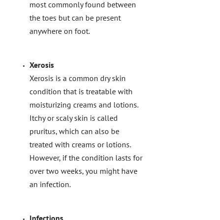
most commonly found between
the toes but can be present
anywhere on foot.
Xerosis
Xerosis is a common dry skin
condition that is treatable with
moisturizing creams and lotions.
Itchy or scaly skin is called
pruritus, which can also be
treated with creams or lotions.
However, if the condition lasts for
over two weeks, you might have
an infection.
Infections