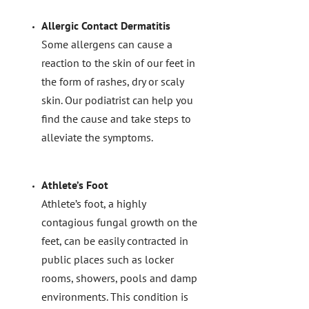
Allergic Contact Dermatitis
Some allergens can cause a
reaction to the skin of our feet in
the form of rashes, dry or scaly
skin. Our podiatrist can help you
find the cause and take steps to
alleviate the symptoms.
Athlete’s Foot
Athlete’s foot, a highly
contagious fungal growth on the
feet, can be easily contracted in
public places such as locker
rooms, showers, pools and damp
environments. This condition is