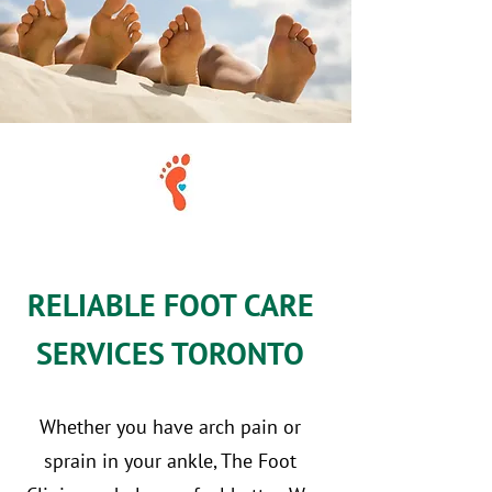
RELIABLE FOOT CARE
SERVICES TORONTO
Whether you have arch pain or
sprain in your ankle, The Foot