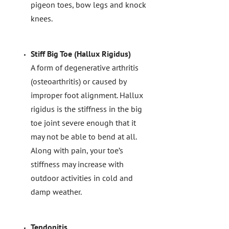
pigeon toes, bow legs and knock
knees.
Stiff Big Toe (Hallux Rigidus)
A form of degenerative arthritis
(osteoarthritis) or caused by
improper foot alignment. Hallux
rigidus is the stiffness in the big
toe joint severe enough that it
may not be able to bend at all.
Along with pain, your toe’s
stiffness may increase with
outdoor activities in cold and
damp weather.
Tendonitis