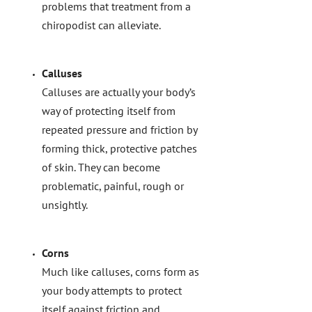
problems that treatment from a
chiropodist can alleviate.
Calluses
Calluses are actually your body’s
way of protecting itself from
repeated pressure and friction by
forming thick, protective patches
of skin. They can become
problematic, painful, rough or
unsightly.
Corns
Much like calluses, corns form as
your body attempts to protect
itself against friction and