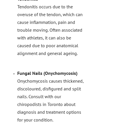
Tendonitis occurs due to the
overuse of the tendon, which can
cause inflammation, pain and
trouble moving. Often associated
with athletes, it can also be
caused due to poor anatomical
alignment and general ageing.
Fungal Nails (Onychomycosis)
Onychomycosis causes thickened,
discoloured, disfigured and split
nails. Consult with our
chiropodists in Toronto about
diagnosis and treatment options
for your condition.