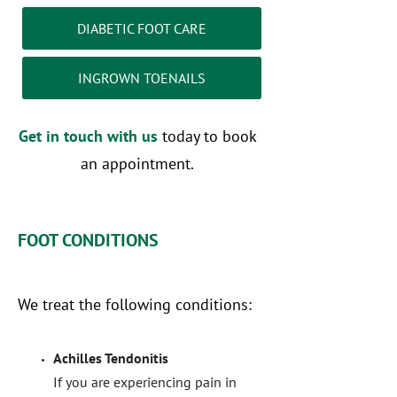
DIABETIC FOOT CARE
INGROWN TOENAILS
Get in touch with us
today to book
an appointment.
FOOT CONDITIONS
We treat the following conditions:
Achilles Tendonitis
If you are experiencing pain in