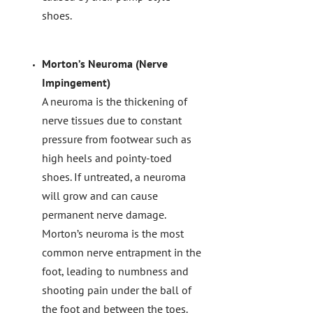
shoes.
Morton’s Neuroma (Nerve
Impingement)
A neuroma is the thickening of
nerve tissues due to constant
pressure from footwear such as
high heels and pointy-toed
shoes. If untreated, a neuroma
will grow and can cause
permanent nerve damage.
Morton’s neuroma is the most
common nerve entrapment in the
foot, leading to numbness and
shooting pain under the ball of
the foot and between the toes.