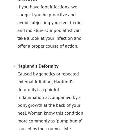
If you have foot infections, we
suggest you be proactive and
avoid subjecting your feet to dirt
and moisture. Our podiatrist can
take a look at your infection and
offer a proper course of action.
Haglund’s Deformity
Caused by genetics or repeated
external irritation, Haglund’s
deformity is a painful
Inflammation accompanied by a
bony growth at the back of your
heel. Women know this condition
more commonly as “pump bump”
caused by their pump-style