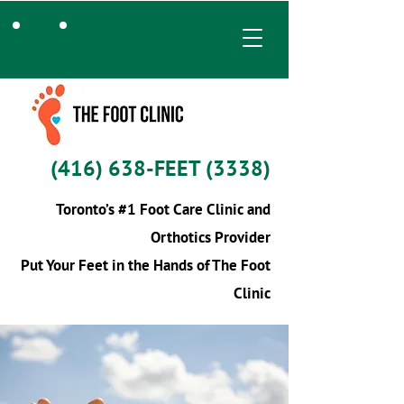
(416) 638-FEET (3338)
Toronto’s #1 Foot Care Clinic and
Orthotics Provider
Put Your Feet in the Hands of The Foot
Clinic