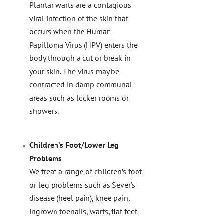
Plantar warts are a contagious
viral infection of the skin that
occurs when the Human
Papilloma Virus (HPV) enters the
body through a cut or break in
your skin. The virus may be
contracted in damp communal
areas such as locker rooms or
showers.
Children’s Foot/Lower Leg
Problems
We treat a range of children’s foot
or leg problems such as Sever’s
disease (heel pain), knee pain,
ingrown toenails, warts, flat feet,