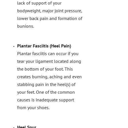
lack of support of your
bodyweight, major joint pressure,
lower back pain and formation of
bunions.
Plantar Fasciitis (Heel Pain)
Plantar fasciitis can occur if you
tear your ligament located along
the bottom of your foot. This
creates burning, aching and even
stabbing pain in the heel(s) of
your feet. One of the common
causes is inadequate support
from your shoes.
Heel Spur