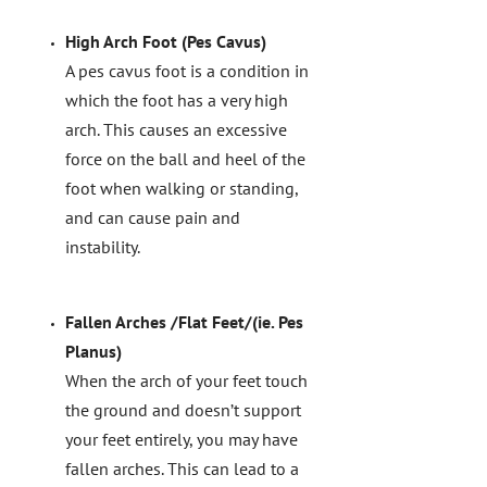
High Arch Foot (Pes Cavus)
A pes cavus foot is a condition in
which the foot has a very high
arch. This causes an excessive
force on the ball and heel of the
foot when walking or standing,
and can cause pain and
instability.
Fallen Arches /Flat Feet/(ie. Pes
Planus)
When the arch of your feet touch
the ground and doesn’t support
your feet entirely, you may have
fallen arches. This can lead to a