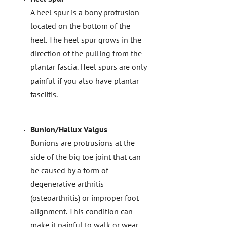
A heel spur is a bony protrusion
located on the bottom of the
heel. The heel spur grows in the
direction of the pulling from the
plantar fascia. Heel spurs are only
painful if you also have plantar
fasciitis.
Bunion/Hallux Valgus
Bunions are protrusions at the
side of the big toe joint that can
be caused by a form of
degenerative arthritis
(osteoarthritis) or improper foot
alignment. This condition can
make it painful to walk or wear