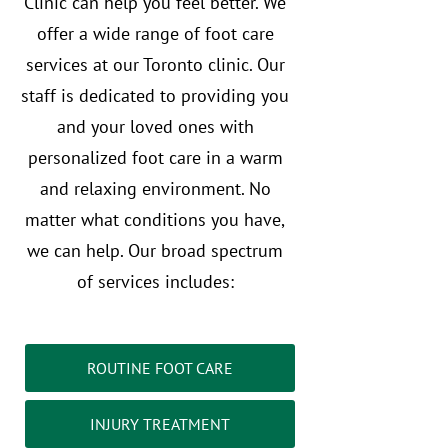
Clinic can help you feel better. We
offer a wide range of foot care
services at our Toronto clinic. Our
staff is dedicated to providing you
and your loved ones with
personalized foot care in a warm
and relaxing environment. No
matter what conditions you have,
we can help. Our broad spectrum
of services includes:
ROUTINE FOOT CARE
INJURY TREATMENT