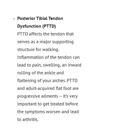
Posterior Tibial Tendon
Dysfunction (PTTD)
PTTD affects the tendon that
serves as a major supporting
structure for walking.
Inflammation of the tendon can
lead to pain, swelling, an inward
rolling of the ankle and
flattening of your arches. PTTD
and adult-acquired flat foot are
progressive ailments – it’s very
important to get treated before
the symptoms worsen and lead
to arthritis.